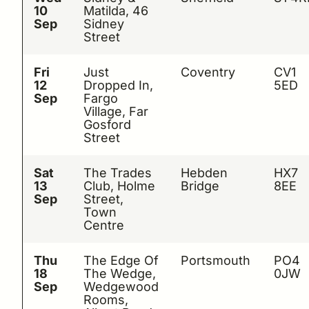
10
Matilda, 46
Sep
Sidney
Street
Fri
Just
Coventry
CV1
12
Dropped In,
5ED
Sep
Fargo
Village, Far
Gosford
Street
Sat
The Trades
Hebden
HX7
13
Club, Holme
Bridge
8EE
Sep
Street,
Town
Centre
Thu
The Edge Of
Portsmouth
PO4
18
The Wedge,
0JW
Sep
Wedgewood
Rooms,