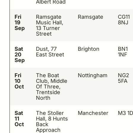
Albert Road
Fri
Ramsgate
Ramsgate
CG11
19
Music Hall,
8NJ
Sep
13 Turner
Street
Sat
Dust, 77
Brighton
BN1
20
East Street
1NF
Sep
Fri
The Boat
Nottingham
NG2
10
Club, Middle
5FA
Oct
Of Three,
Trentside
North
Sat
The Stoller
Manchester
M3 1
11
Hall, 8 Hunts
Oct
Back
Approach