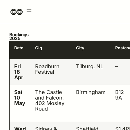
Bookings
2025
Date
Gig
City
Postco
Fri
Roadburn
Tilburg, NL
–
18
Festival
Apr
Sat
The Castle
Birmingham
B12
10
and Falcon,
9AT
May
402 Mosley
Road
Wed
Sidney &
Sheffield
S1 4R