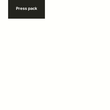
Press pack