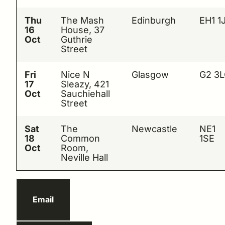
Thu
The Mash
Edinburgh
EH1 1
16
House, 37
Oct
Guthrie
Street
Fri
Nice N
Glasgow
G2 3
17
Sleazy, 421
Oct
Sauchiehall
Street
Sat
The
Newcastle
NE1
18
Common
1SE
Oct
Room,
Neville Hall
Email