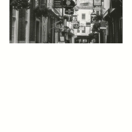
Shadowlands Festival
1 JULY, 2027
GULBENKIAN ARTS CENTRE, UNIVERSITY OF
KENT, CANTERBURY, KENT, CT2 7NB