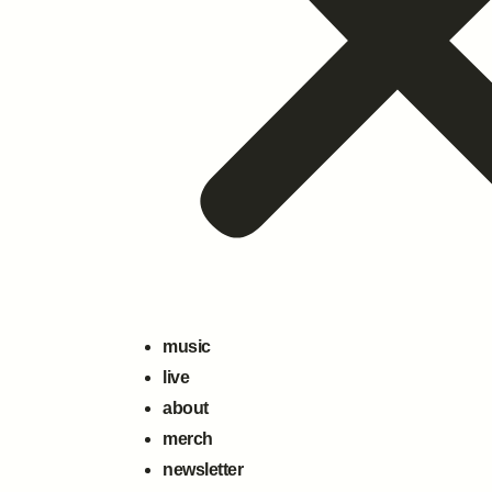
music
live
about
merch
newsletter