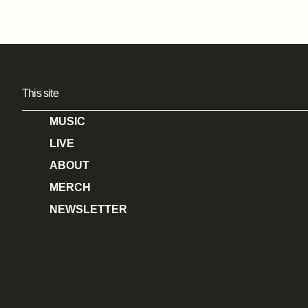
This site
MUSIC
LIVE
ABOUT
MERCH
NEWSLETTER
MUSIC
LIVE
ABOUT
MERCH