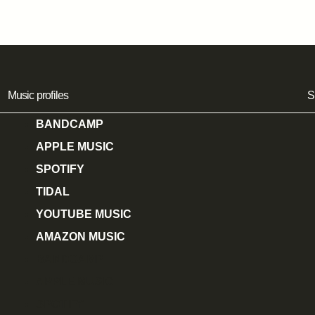
Music profiles
S
BANDCAMP
APPLE MUSIC
SPOTIFY
TIDAL
YOUTUBE MUSIC
AMAZON MUSIC
BANDCAMP
APPLE MUSIC
SPOTIFY