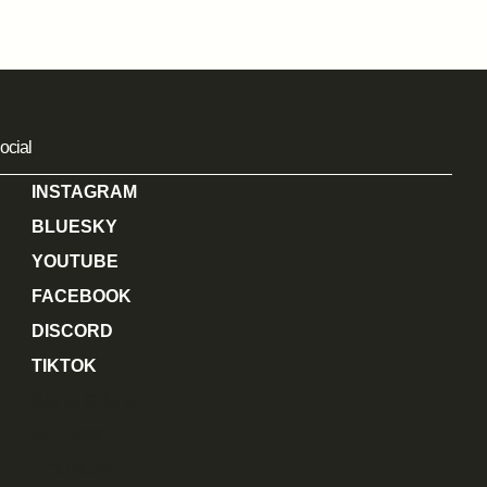
ocial
INSTAGRAM
BLUESKY
YOUTUBE
FACEBOOK
DISCORD
TIKTOK
INSTAGRAM
BLUESKY
YOUTUBE