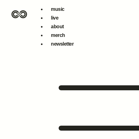
music
live
about
merch
newsletter