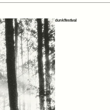
dunk!festival
14 MAY, 2026
ZOTTEGEM, BELGIUM