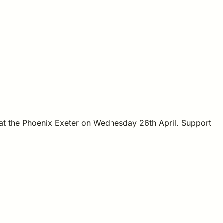
 at the Phoenix Exeter on Wednesday 26th April. Support