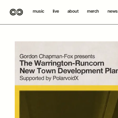
music
live
about
merch
newsl