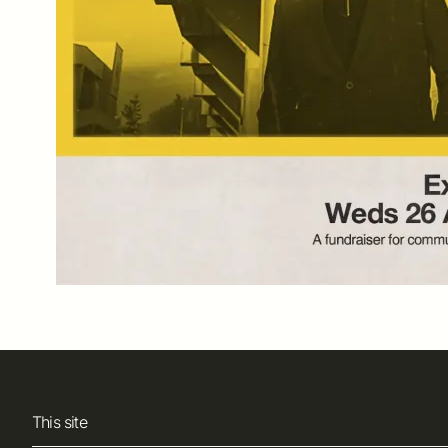
This site