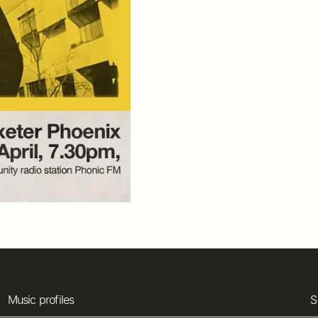
Music profiles
S