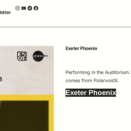
etter
Exeter Phoenix
26 APRIL, 2023
THE PHOENIX, EXETER
Performing in the Auditorium
comes from PolarvoidX.
Exeter Phoenix