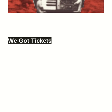
Just Dropped In
12 SEPTEMBER, 2025
JUST DROPPED IN, FARGO VILLAGE,
COVENTRY, CV1 5ED
We Got Tickets