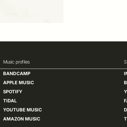
Music profiles
S
BANDCAMP
APPLE MUSIC
SPOTIFY
TIDAL
YOUTUBE MUSIC
D
AMAZON MUSIC
T