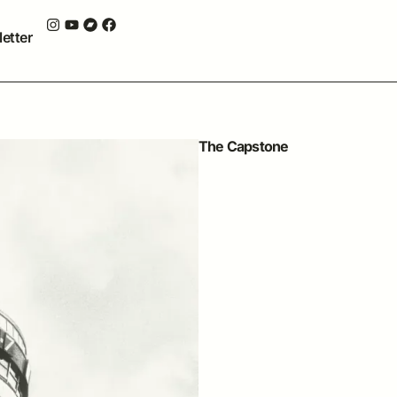
etter
The Capstone
20 MARCH, 2026
THE CAPSTONE THEATRE, L
L6 1HP