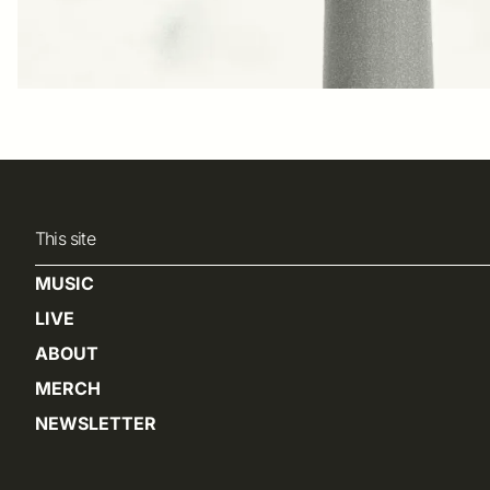
This site
MUSIC
LIVE
ABOUT
MERCH
NEWSLETTER