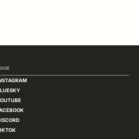
ocial
INSTAGRAM
BLUESKY
YOUTUBE
FACEBOOK
ISCORD
IKTOK