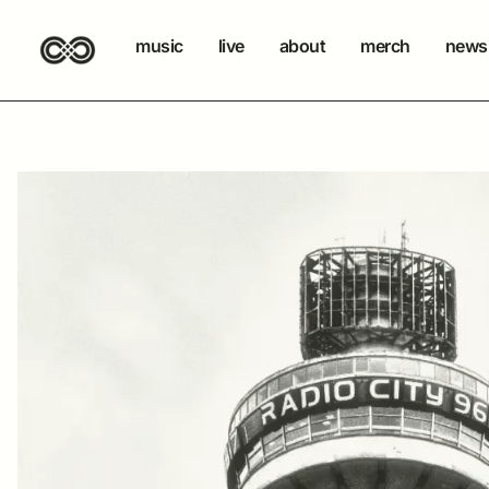
music
live
about
merch
newsl