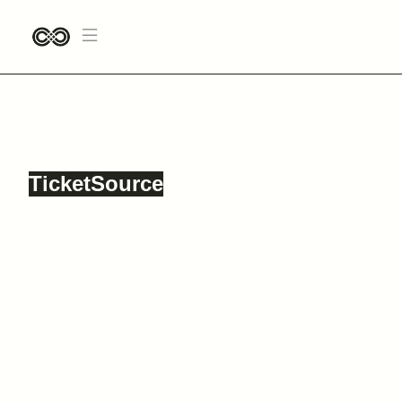
TVAM
12 OCTOBER, 2024
CLUB NAUTICO, KING STREET, WIGAN, WN1 1DY
TicketSource